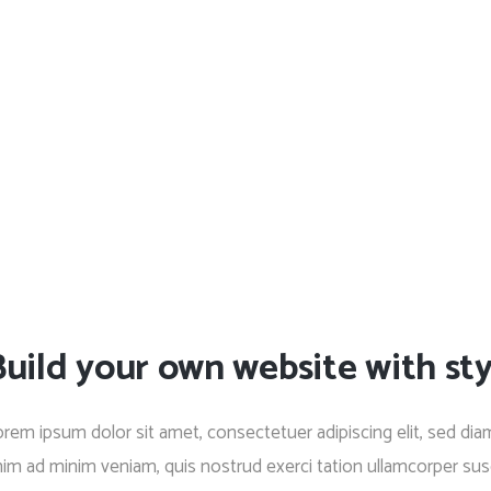
uild your own website with sty
rem ipsum dolor sit amet, consectetuer adipiscing elit, sed di
im ad minim veniam, quis nostrud exerci tation ullamcorper susc