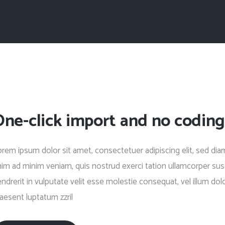
One-click import and no coding
rem ipsum dolor sit amet, consectetuer adipiscing elit, sed di
im ad minim veniam, quis nostrud exerci tation ullamcorper susc
ndrerit in vulputate velit esse molestie consequat, vel illum dolo
aesent luptatum zzril