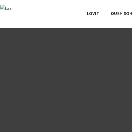
LOVIT
QUEM SO