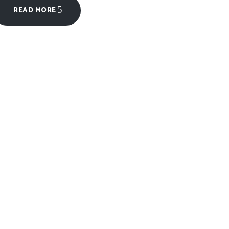
READ MORE