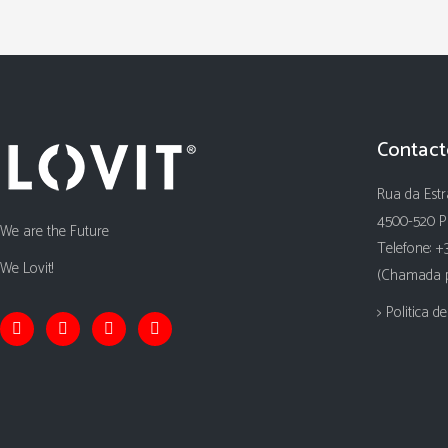
Contact
Rua da Estr
4500-520 P
We are the Future
Telefone: +
We Lovit!
(Chamada pa
> Politica d