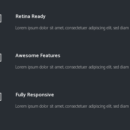
Retina Ready
Lorem ipsum dolor sit amet, consectetuer adipiscing elit, sed d
Awesome Features
Lorem ipsum dolor sit amet, consectetuer adipiscing elit, sed d
Fully Responsive
Lorem ipsum dolor sit amet, consectetuer adipiscing elit, sed d