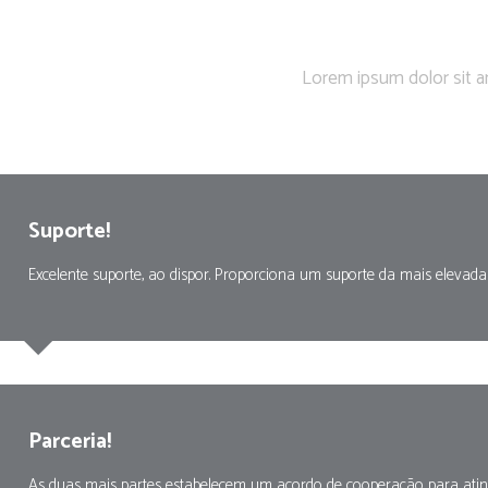
Show of
Lorem ipsum dolor sit a
Suporte!
Excelente suporte, ao dispor. Proporciona um suporte da mais elevada
Parceria!
As duas mais partes estabelecem um acordo de cooperação para ating