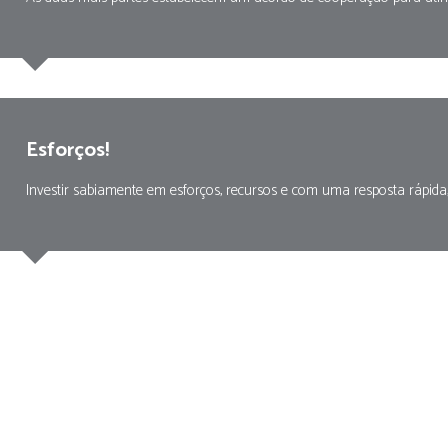
Esforços!
Investir sabiamente em esforços, recursos e com uma resposta rápida,