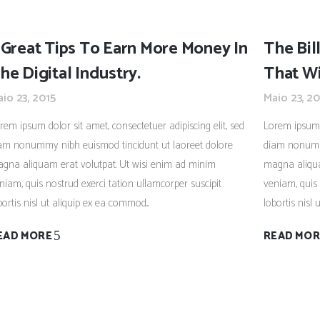
 Great Tips To Earn More Money In
The Bil
he Digital Industry.
That Wi
io 23, 2015
Maio 23, 20
rem ipsum dolor sit amet, consectetuer adipiscing elit, sed
Lorem ipsum d
am nonummy nibh euismod tincidunt ut laoreet dolore
diam nonummy
gna aliquam erat volutpat. Ut wisi enim ad minim
magna aliqua
niam, quis nostrud exerci tation ullamcorper suscipit
veniam, quis 
bortis nisl ut aliquip ex ea commod...
lobortis nisl 
EAD MORE
READ MOR