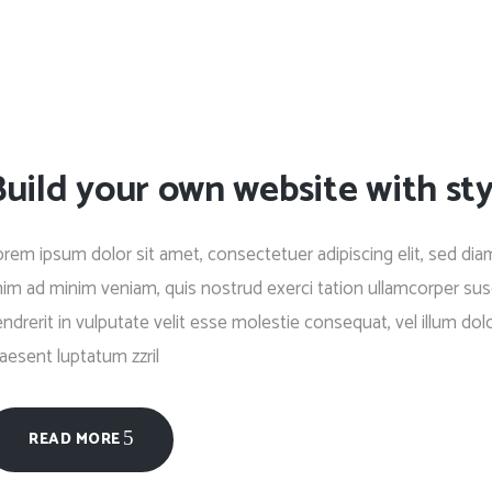
uild your own website with sty
rem ipsum dolor sit amet, consectetuer adipiscing elit, sed di
im ad minim veniam, quis nostrud exerci tation ullamcorper susc
ndrerit in vulputate velit esse molestie consequat, vel illum dolo
aesent luptatum zzril
READ MORE