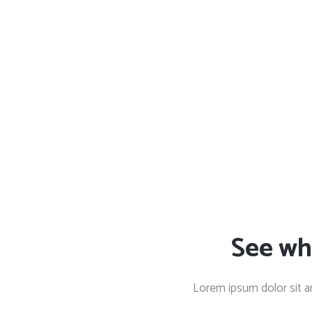
See wh
Lorem ipsum dolor sit a