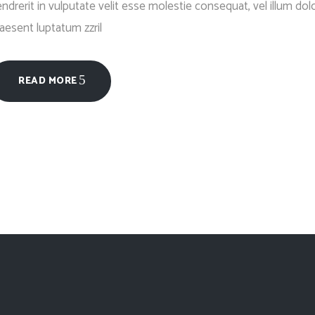
ndrerit in vulputate velit esse molestie consequat, vel illum dolo
aesent luptatum zzril
READ MORE