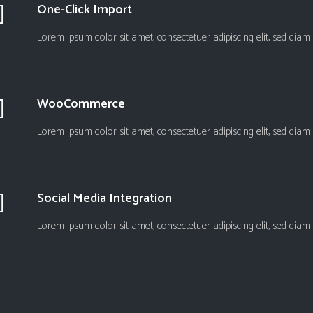
One-Click Import
Lorem ipsum dolor sit amet, consectetuer adipiscing elit, sed d
WooCommerce
Lorem ipsum dolor sit amet, consectetuer adipiscing elit, sed d
Social Media Integration
Lorem ipsum dolor sit amet, consectetuer adipiscing elit, sed d