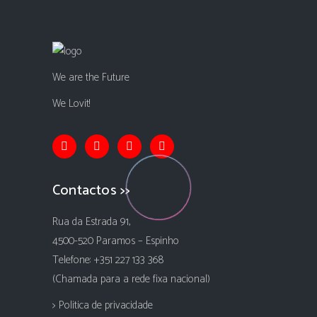
We are the Future
We Lovit!
Contactos >>
Rua da Estrada 91,
4500-520 Paramos – Espinho
Telefone: +351 227 133 368
(Chamada para a rede fixa nacional)
> Politica de privacidade