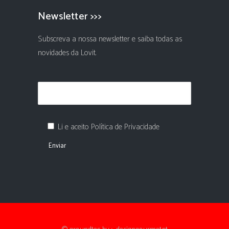
Newsletter >>>
Subscreva a nossa newsletter e saiba todas as
novidades da Lovit.
Li e aceito Política de Privacidade