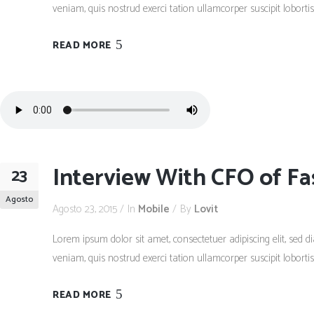
veniam, quis nostrud exerci tation ullamcorper suscipit lobort
READ MORE
Interview With CFO of Fa
23
Agosto
Agosto 23, 2015
In
Mobile
By
Lovit
Lorem ipsum dolor sit amet, consectetuer adipiscing elit, se
veniam, quis nostrud exerci tation ullamcorper suscipit lobort
READ MORE