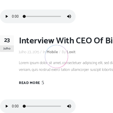
Interview With CEO Of Bi
23
Julho
Julho 23, 2015
In
Mobile
By
Lovit
Lorem ipsum dolor sit amet, consectetuer adipiscing elit, se
veniam, quis nostrud exerci tation ullamcorper suscipit lobort
READ MORE