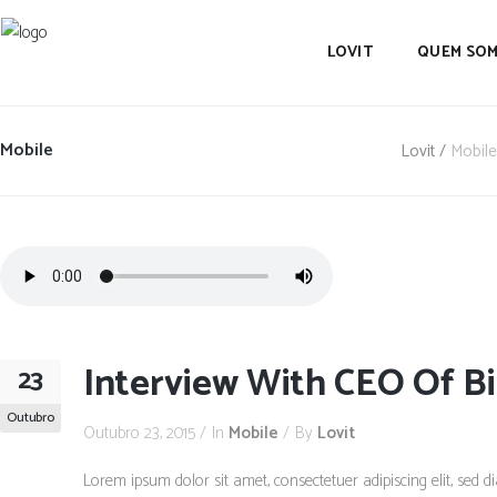
LOVIT
QUEM SO
Mobile
Lovit
/
Mobile
Interview With CEO Of Bi
23
Outubro
Outubro 23, 2015
In
Mobile
By
Lovit
Lorem ipsum dolor sit amet, consectetuer adipiscing elit, se