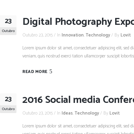
Digital Photography Exp
23
Outubro
Outubro 23, 2015
In
Innovation
,
Technology
By
Lovit
Lorem ipsum dolor sit amet, consectetuer adipiscing elit, se
veniam, quis nostrud exerci tation ullamcorper suscipit lobort
READ MORE
2016 Social media Confe
23
Outubro
Outubro 23, 2015
In
Ideas
,
Technology
By
Lovit
Lorem ipsum dolor sit amet, consectetuer adipiscing elit, se