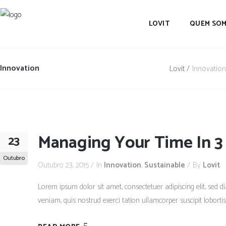
LOVIT
QUEM SO
Innovation
Lovit
/
Innovation
Managing Your Time In 3
23
Outubro
Outubro 23, 2015
In
Innovation
,
Sustainable
By
Lovit
Lorem ipsum dolor sit amet, consectetuer adipiscing elit, se
veniam, quis nostrud exerci tation ullamcorper suscipit lobort