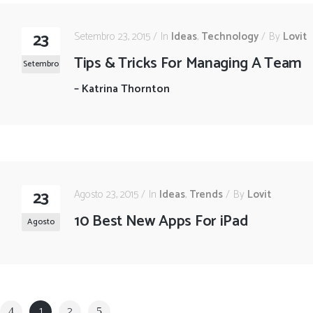
23
Setembro 23, 2015
In
Ideas
,
Technology
By
Lovit
Tips & Tricks For Managing A Team
Setembro
–
Katrina Thornton
23
Agosto 23, 2015
In
Ideas
,
Trends
By
Lovit
10 Best New Apps For iPad
Agosto
1
2