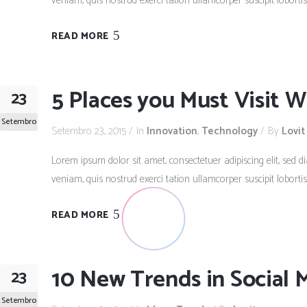
veniam, quis nostrud exerci tation ullamcorper suscipit lobort
READ MORE
5 Places you Must Visit W
23
Setembro
Setembro 23, 2015
In
Innovation
,
Technology
By
Lovit
Lorem ipsum dolor sit amet, consectetuer adipiscing elit, se
veniam, quis nostrud exerci tation ullamcorper suscipit lobort
READ MORE
10 New Trends in Social 
23
Setembro