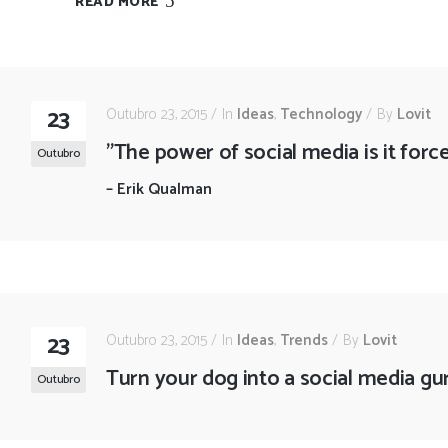
READ MORE
23
Outubro 23, 2015
In
Ideas
,
Technology
By
Lovit
"The power of social media is it for
Outubro
–
Erik Qualman
23
Outubro 23, 2015
In
Ideas
,
Trends
By
Lovit
Turn your dog into a social media gu
Outubro