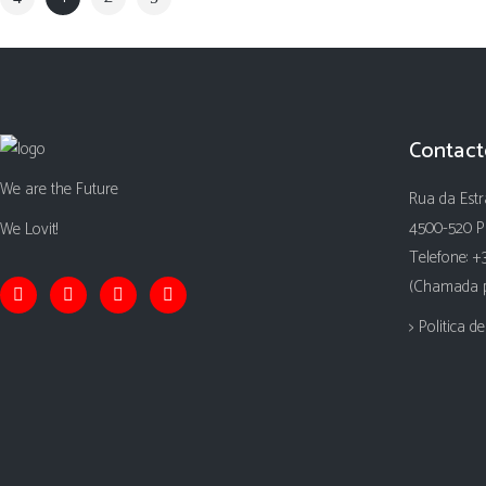
Contact
We are the Future
Rua da Estr
4500-520 P
We Lovit!
Telefone: +
(Chamada pa
> Politica d