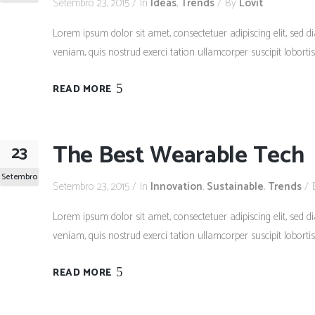
Setembro 23, 2015
In
Ideas
,
Trends
By
Lovit
Lorem ipsum dolor sit amet, consectetuer adipiscing elit, se
veniam, quis nostrud exerci tation ullamcorper suscipit lobort
READ MORE
The Best Wearable Tech
23
Setembro
Setembro 23, 2015
In
Innovation
,
Sustainable
,
Trends
Lorem ipsum dolor sit amet, consectetuer adipiscing elit, se
veniam, quis nostrud exerci tation ullamcorper suscipit lobort
READ MORE