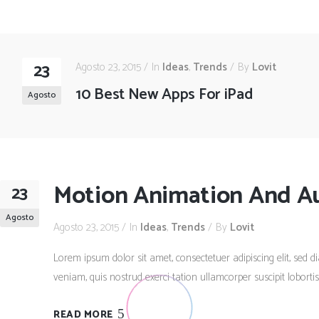
23
Agosto 23, 2015
In
Ideas
,
Trends
By
Lovit
10 Best New Apps For iPad
Agosto
Motion Animation And A
23
Agosto
Agosto 23, 2015
In
Ideas
,
Trends
By
Lovit
Lorem ipsum dolor sit amet, consectetuer adipiscing elit, se
veniam, quis nostrud exerci tation ullamcorper suscipit lobort
READ MORE