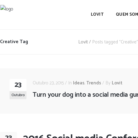
LOVIT
QUEM SO
Creative Tag
Lovit
/
Posts tagged "Creative"
23
Outubro 23, 2015
In
Ideas
,
Trends
By
Lovit
Turn your dog into a social media gu
Outubro
23