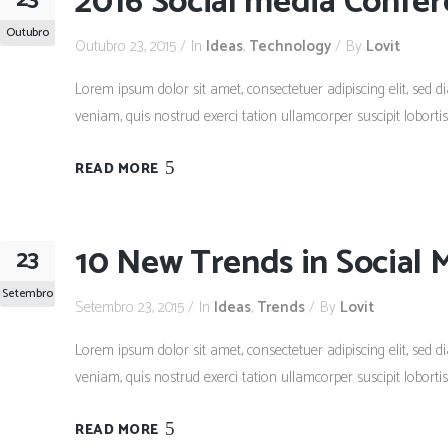
2016 Social media Confe
Outubro
Outubro 23, 2015
In
Ideas
,
Technology
By
Lovit
Lorem ipsum dolor sit amet, consectetuer adipiscing elit, se
veniam, quis nostrud exerci tation ullamcorper suscipit lobort
READ MORE
10 New Trends in Social 
23
Setembro
Setembro 23, 2015
In
Ideas
,
Trends
By
Lovit
Lorem ipsum dolor sit amet, consectetuer adipiscing elit, se
veniam, quis nostrud exerci tation ullamcorper suscipit lobort
READ MORE