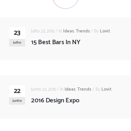
23
Julho 23, 2015
In
Ideas
,
Trends
By
Lovit
15 Best Bars In NY
Julho
22
Junho 22, 2015
In
Ideas
,
Trends
By
Lovit
2016 Design Expo
Junho