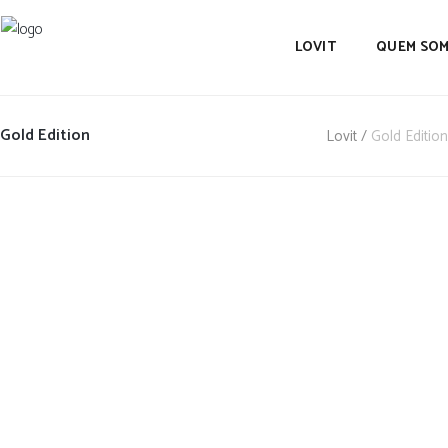
LOVIT
QUEM SO
Gold Edition
Lovit
/
Gold Edition