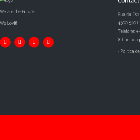
Contact
We are the Future
Rua da Estr
4500-520 P
We Lovit!
Telefone: +
(Chamada pa
> Politica d